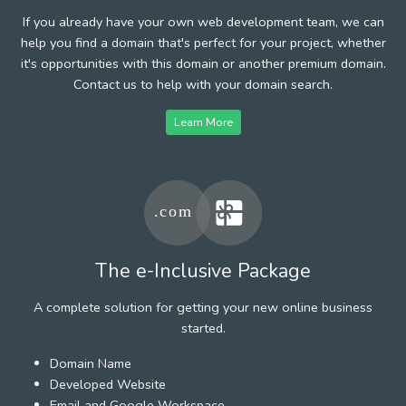
If you already have your own web development team, we can
help you find a domain that's perfect for your project, whether
it's opportunities with this domain or another premium domain.
Contact us to help with your domain search.
Learn More
The e-Inclusive Package
A complete solution for getting your new online business
started.
Domain Name
Developed Website
Email and Google Workspace