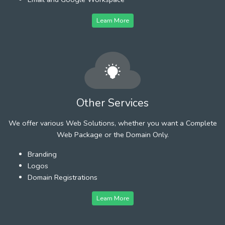
Learn More
Other Services
We offer various Web Solutions, whether you want a Complete
Web Package or the Domain Only.
Branding
Logos
Domain Registrations
Learn More