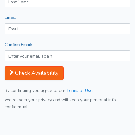
Email:
Confirm Email:
Check Availability
By continuing you agree to our
Terms of Use
We respect your privacy and will keep your personal info
confidential.