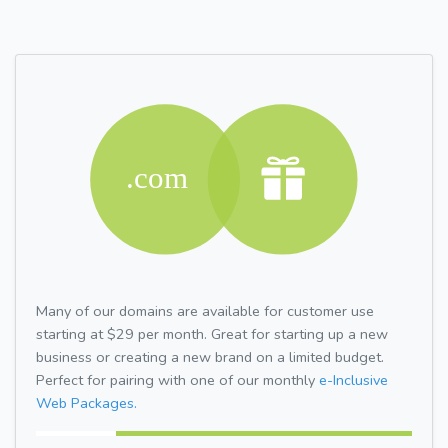
Many of our domains are available for customer use
starting at $29 per month. Great for starting up a new
business or creating a new brand on a limited budget.
Perfect for pairing with one of our monthly
e-Inclusive
Web Packages.