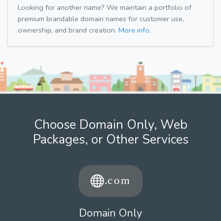
Looking for another name? We maintain a portfolio of
premium brandable domain names for customer use,
ownership, and brand creation.
More info.
Choose Domain Only, Web
Packages, or Other Services
Domain Only