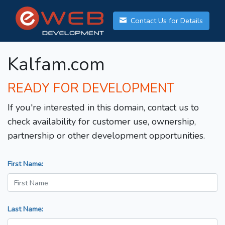
Contact Us for Details
Kalfam.com
READY FOR DEVELOPMENT
If you're interested in this domain, contact us to
check availability for customer use, ownership,
partnership or other development opportunities.
First Name:
Last Name: